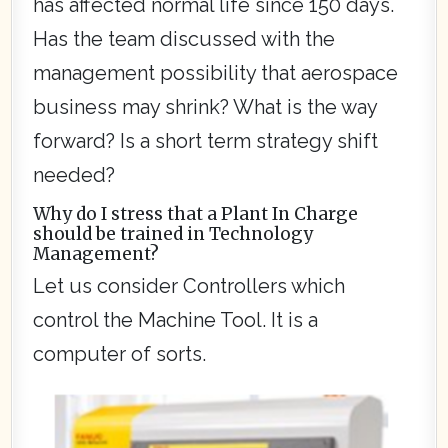
has affected normal life since 150 days.
Has the team discussed with the
management possibility that aerospace
business may shrink? What is the way
forward? Is a short term strategy shift
needed?
Why do I stress that a Plant In Charge
should be trained in Technology
Management?
Let us consider Controllers which
control the Machine Tool. It is a
computer of sorts.