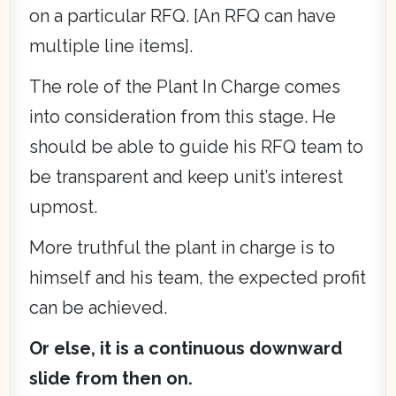
on a particular RFQ. [An RFQ can have
multiple line items].
The role of the Plant In Charge comes
into consideration from this stage. He
should be able to guide his RFQ team to
be transparent and keep unit’s interest
upmost.
More truthful the plant in charge is to
himself and his team, the expected profit
can be achieved.
Or else, it is a continuous downward
slide from then on.