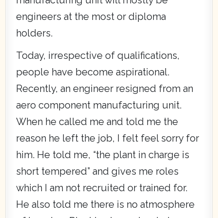
engineers at the most or diploma
holders.
Today, irrespective of qualifications,
people have become aspirational.
Recently, an engineer resigned from an
aero component manufacturing unit.
When he called me and told me the
reason he left the job, I felt feel sorry for
him. He told me, “the plant in charge is
short tempered” and gives me roles
which I am not recruited or trained for.
He also told me there is no atmosphere