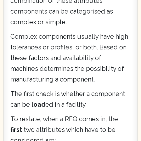
combination of these attributes
components can be categorised as
complex or simple.
Complex components usually have high
tolerances or profiles, or both. Based on
these factors and availability of
machines determines the possibility of
manufacturing a component.
The first check is whether a component
can be
load
ed in a facility.
To restate, when a RFQ comes in, the
first
two attributes which have to be
considered are: