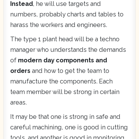
Instead
, he will use targets and
numbers, probably charts and tables to
harass the workers and engineers.
The type 1 plant head will be a techno
manager who understands the demands
of
modern day components and
orders
and how to get the team to
manufacture the components. Each
team member will be strong in certain
areas.
It may be that one is strong in safe and
careful machining, one is good in cutting
tools, and another is good in monitoring