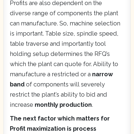
Profits are also dependent on the
diverse range of components the plant
can manufacture. So, machine selection
is important. Table size, spindle speed,
table traverse and importantly tool
holding setup determines the RFQ’s
which the plant can quote for. Ability to
manufacture a restricted or a
narrow
band
of components will severely
restrict the plant’s ability to bid and
increase
monthly production
.
The next factor which matters for
Profit maximization is process