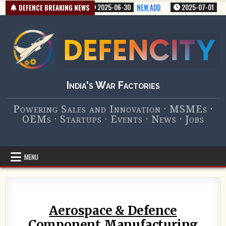
Skip
5-07-01
VERY NEW ADD
2025-06-30
NEW ADD
2025-07-01
VERY NE
DEFENCE BREAKING NEWS
to
content
India's War Factories
Powering Sales and Innovation · MSMEs ·
OEMs · Startups · Events · News · Jobs
MENU
Aerospace & Defence
Component Manufacturing