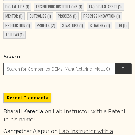
DIGITAL TIPS
(1)
ENGINEERING INSTITUTIONS
(1)
FAQ DIGITAL ASSET
(1)
MENTOR
(1)
OUTCOMES
(1)
PROCESS
(1)
PROCESSINNOVATION
(1)
PRODUCTION
(1)
PROFITS
(2)
STARTUPS
(1)
STRATEGY
(1)
TBI
(1)
TBI HEAD
(1)
Search

Recent Comments
Bharati Karedla
on
Lab Instructor with a Patent
to his name!
Gangadhar Ajapur
on
Lab Instructor with a