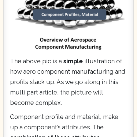
The above pic is a
simple
illustration of
how aero component manufacturing and
profits stack up. As we go along in this
multi part article, the picture will
become complex.
Component profile and material, make
up a component’s attributes. The