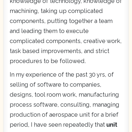
knowledge of technology, knowledge of
machining, taking up complicated
components, putting together a team
and leading them to execute
complicated components, creative work,
task based improvements, and strict
procedures to be followed.
In my experience of the past 30 yrs, of
selling of software to companies,
designs, tool room work, manufacturing
process software, consulting, managing
production of aerospace unit for a brief
period, I have seen repeatedly that
unit