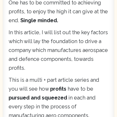
One has to be committed to achieving
profits, to enjoy the high it can give at the
end.
Single minded.
In this article, I will list out the key factors
which will lay the foundation to drive a
company which manufactures aerospace
and defence components, towards
profits.
This is a multi + part article series and
you will see how
profits
have to be
pursued and squeezed
in each and
every step in the process of
manufacturing aero components.