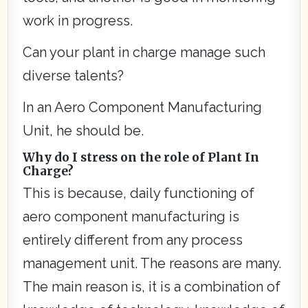
work in progress.
Can your plant in charge manage such
diverse talents?
In an Aero Component Manufacturing
Unit, he should be.
Why do I stress on the role of Plant In
Charge?
This is because, daily functioning of
aero component manufacturing is
entirely different from any process
management unit. The reasons are many.
The main reason is, it is a combination of