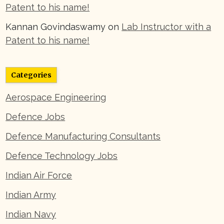
Patent to his name!
Kannan Govindaswamy
on
Lab Instructor with a
Patent to his name!
Categories
Aerospace Engineering
Defence Jobs
Defence Manufacturing Consultants
Defence Technology Jobs
Indian Air Force
Indian Army
Indian Navy