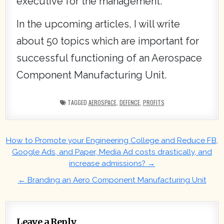
executive for the management.
In the upcoming articles, I will write
about 50 topics which are important for
successful functioning of an Aerospace
Component Manufacturing Unit.
TAGGED
AEROSPACE
,
DEFENCE
,
PROFITS
Post
How to Promote your Engineering College and Reduce FB,
navigation
Google Ads, and Paper, Media Ad costs drastically, and
increase admissions? →
← Branding an Aero Component Manufacturing Unit
Leave a Reply