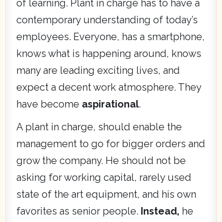
of learning. Plant in charge has to have a
contemporary understanding of today’s
employees. Everyone, has a smartphone,
knows what is happening around, knows
many are leading exciting lives, and
expect a decent work atmosphere. They
have become
aspirational
.
A plant in charge, should enable the
management to go for bigger orders and
grow the company. He should not be
asking for working capital, rarely used
state of the art equipment, and his own
favorites as senior people.
Instead,
he