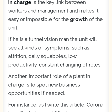
in charge
is the key link between
workers and management and makes it
easy or impossible for the
growth
of the
unit.
If he is a tunnel vision man the unit will
see all kinds of symptoms, such as
attrition, daily squabbles, low
productivity, constant changing of roles.
Another, important role of a plant in
charge is to spot new business
opportunities if needed.
For instance, as I write this article, Corona