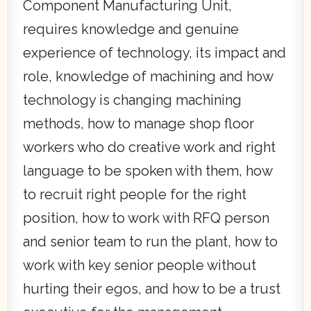
Component Manufacturing Unit,
requires knowledge and genuine
experience of technology, its impact and
role, knowledge of machining and how
technology is changing machining
methods, how to manage shop floor
workers who do creative work and right
language to be spoken with them, how
to recruit right people for the right
position, how to work with RFQ person
and senior team to run the plant, how to
work with key senior people without
hurting their egos, and how to be a trust