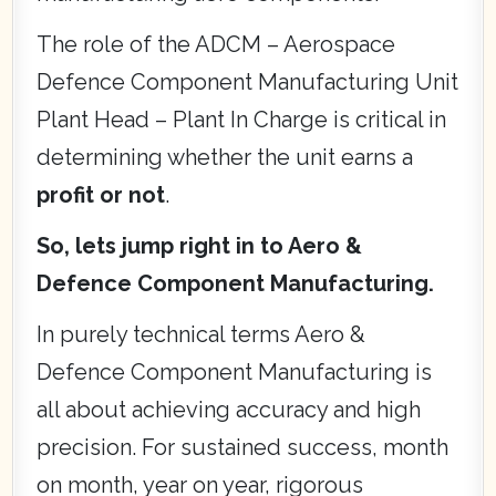
The role of the ADCM – Aerospace
Defence Component Manufacturing Unit
Plant Head – Plant In Charge is critical in
determining whether the unit earns a
profit or not
.
So, lets jump right in to Aero &
Defence Component Manufacturing.
In purely technical terms Aero &
Defence Component Manufacturing is
all about achieving accuracy and high
precision. For sustained success, month
on month, year on year, rigorous