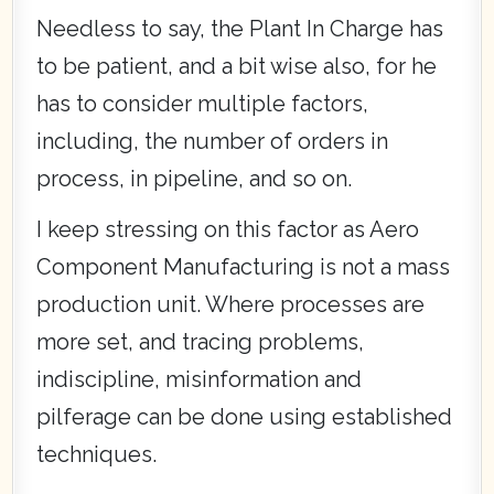
Needless to say, the Plant In Charge has
to be patient, and a bit wise also, for he
has to consider multiple factors,
including, the number of orders in
process, in pipeline, and so on.
I keep stressing on this factor as Aero
Component Manufacturing is not a mass
production unit. Where processes are
more set, and tracing problems,
indiscipline, misinformation and
pilferage can be done using established
techniques.