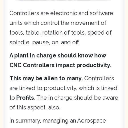
Controllers are electronic and software
units which control the movement of
tools, table, rotation of tools, speed of
spindle, pause, on, and off.
A plant in charge should know how
CNC Controllers impact productivity.
This may be alien to many.
Controllers
are linked to productivity, which is linked
to
Profits
. The in charge should be aware
of this aspect, also.
In summary, managing an Aerospace