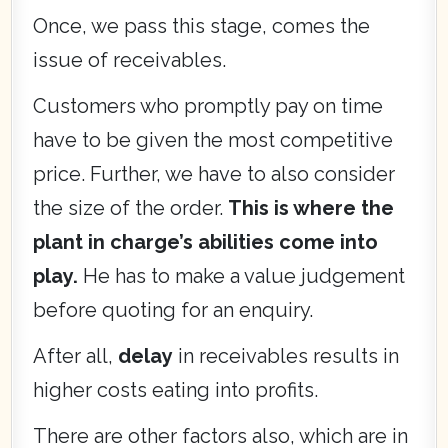
Once, we pass this stage, comes the
issue of receivables.
Customers who promptly pay on time
have to be given the most competitive
price. Further, we have to also consider
the size of the order.
This is where the
plant in charge’s abilities come into
play.
He has to make a value judgement
before quoting for an enquiry.
After all,
delay
in receivables results in
higher costs eating into profits.
There are other factors also, which are in