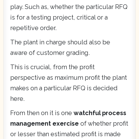
play. Such as, whether the particular RFQ
is for a testing project, critical or a
repetitive order.
The plant in charge should also be
aware of customer grading.
This is crucial, from the profit
perspective as maximum profit the plant
makes on a particular RFQ is decided
here.
From then on it is one
watchful process
management exercise
of whether profit
or lesser than estimated profit is made