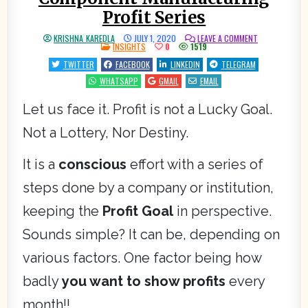
Profit Series
ON
KRISHNA_KAREDLA
JULY 1, 2020
LEAVE A COMMENT
POSTED
AEROSPACE
INSIGHTS
0
1519
IN
&
DEFENCE
TWITTER
FACEBOOK
LINKEDIN
TELEGRAM
COMPONENT
MANUFACTURI
WHATSAPP
GMAIL
EMAIL
PROFIT
SERIES
Let us face it. Profit is not a Lucky Goal.
Not a Lottery, Nor Destiny.
It is a
conscious
effort with a series of
steps done by a company or institution,
keeping the
Profit Goal
in perspective.
Sounds simple? It can be, depending on
various factors. One factor being how
badly
you want to show profits
every
month!!