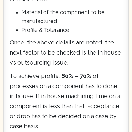
Material of the component to be
manufactured
Profile & Tolerance
Once, the above details are noted, the
next factor to be checked is the in house
vs outsourcing issue.
To achieve profits,
60% – 70%
of
processes on a component has to done
in house. If in house machining time on a
component is less than that, acceptance
or drop has to be decided on a case by
case basis.