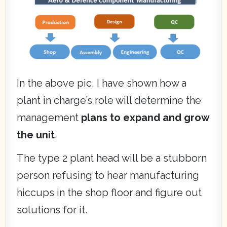
In the above pic, I have shown how a
plant in charge’s role will determine the
management
plans to expand and grow
the unit
.
The type 2 plant head will be a stubborn
person refusing to hear manufacturing
hiccups in the shop floor and figure out
solutions for it.