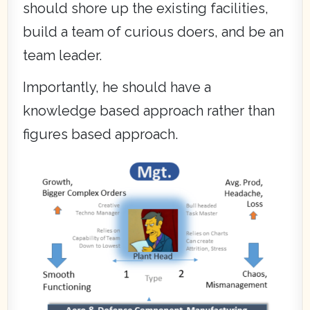
should shore up the existing facilities,
build a team of curious doers, and be an
team leader.
Importantly, he should have a
knowledge based approach rather than
figures based approach.