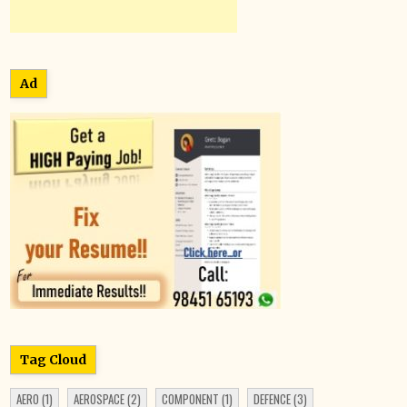
Ad
Tag Cloud
AERO
(1)
AEROSPACE
(2)
COMPONENT
(1)
DEFENCE
(3)