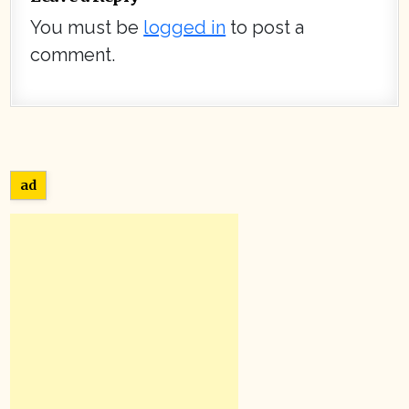
You must be
logged in
to post a
comment.
ad