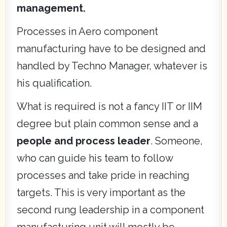
management.
Processes in Aero component
manufacturing have to be designed and
handled by Techno Manager, whatever is
his qualification.
What is required is not a fancy IIT or IIM
degree but plain common sense and a
people and process leader
. Someone,
who can guide his team to follow
processes and take pride in reaching
targets. This is very important as the
second rung leadership in a component
manufacturing unit will mostly be