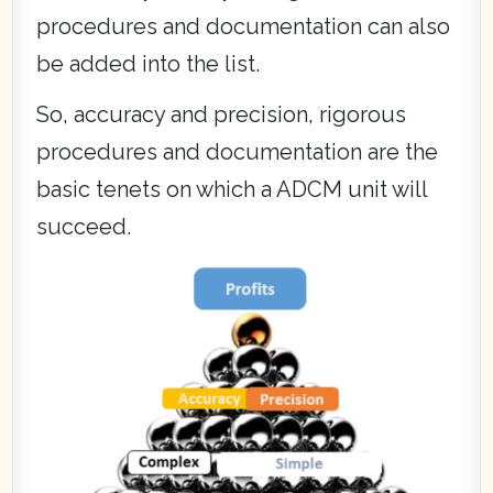
procedures and documentation can also
be added into the list.
So, accuracy and precision, rigorous
procedures and documentation are the
basic tenets on which a ADCM unit will
succeed.