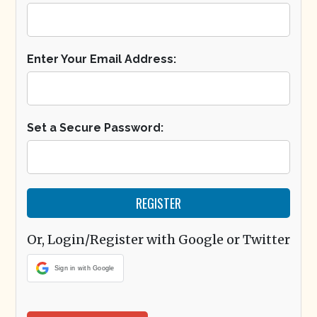
Enter Your Email Address:
Set a Secure Password:
Or, Login/Register with Google or Twitter
Sign in with Google