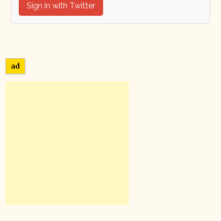
Sign in with Twitter
ad