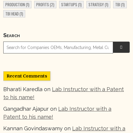
PRODUCTION
(1)
PROFITS
(2)
STARTUPS
(1)
STRATEGY
(1)
TBI
(1)
TBI HEAD
(1)
Search

Recent Comments
Bharati Karedla
on
Lab Instructor with a Patent
to his name!
Gangadhar Ajapur
on
Lab Instructor with a
Patent to his name!
Kannan Govindaswamy
on
Lab Instructor with a