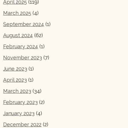
April 2025
(119)
March 2025
(4)
September 2024
(1)
August 2024
(62)
February 2024
(1)
November 2023
(7)
June 2023
(1)
April 2023
(1)
March 2023
(34)
February 2023
(2)
January 2023
(4)
December 2022
(2)