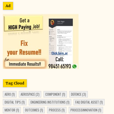
Ad
Tag Cloud
AERO
(1)
AEROSPACE
(2)
COMPONENT
(1)
DEFENCE
(3)
DIGITAL TIPS
(1)
ENGINEERING INSTITUTIONS
(1)
FAQ DIGITAL ASSET
(1)
MENTOR
(1)
OUTCOMES
(1)
PROCESS
(1)
PROCESSINNOVATION
(1)