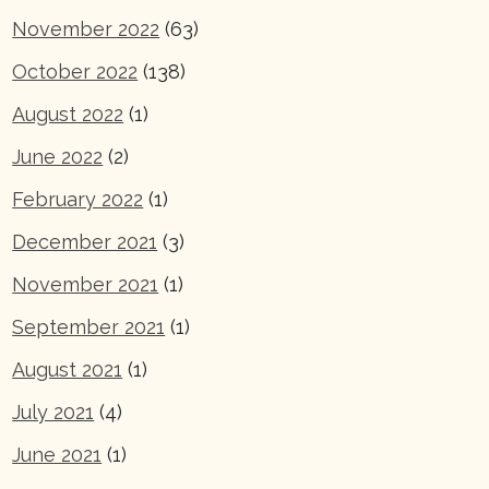
November 2022
(63)
October 2022
(138)
August 2022
(1)
June 2022
(2)
February 2022
(1)
December 2021
(3)
November 2021
(1)
September 2021
(1)
August 2021
(1)
July 2021
(4)
June 2021
(1)