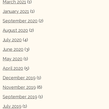
March 2021
(1)
January 2021
(1)
September 2020
(2)
August 2020
(2)
July 2020
(4)
June 2020
(3)
May 2020
(1)
April 2020
(5)
December 2019
(1)
November 2019
(6)
September 2019
(1)
July 2019
(1)