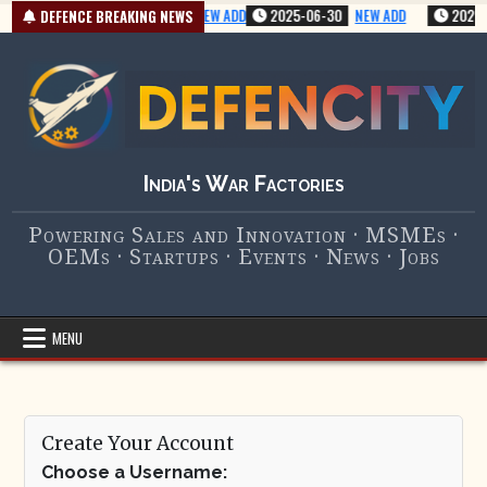
Skip
2025-07-01
VERY NEW ADD
2025-06-30
NEW ADD
2025-0
DEFENCE BREAKING NEWS
to
content
India's War Factories
Powering Sales and Innovation · MSMEs ·
OEMs · Startups · Events · News · Jobs
MENU
Create Your Account
Choose a Username: