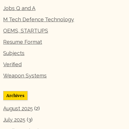
Jobs Q and A
M Tech Defence Technology
OEMS, STARTUPS
Resume Format
Subjects
Verified
Weapon Systems
Archives
August 2025
(2)
July 2025
(3)