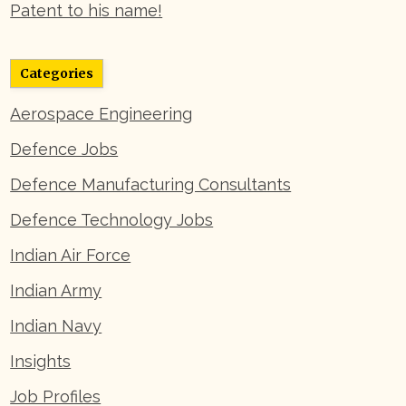
Patent to his name!
Categories
Aerospace Engineering
Defence Jobs
Defence Manufacturing Consultants
Defence Technology Jobs
Indian Air Force
Indian Army
Indian Navy
Insights
Job Profiles