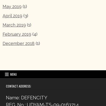
May 2019
(1)
April 2019
(3)
March 2019
(1)
February 2019
(4)
December 2018
(1)
MENU
CONTACT ADDRESS:
Name: DEFENCITY
REG. No.: UDYAM-TS-09-0163714