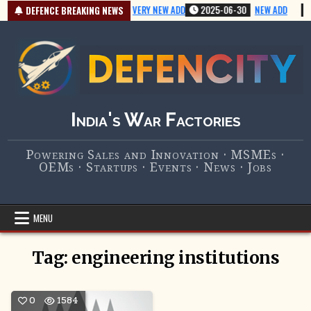
Skip
2025-07-01
VERY NEW ADD
2025-06-30
NEW ADD
DEFENCE BREAKING NEWS
to
content
India's War Factories
Powering Sales and Innovation · MSMEs ·
OEMs · Startups · Events · News · Jobs
MENU
Tag:
engineering institutions
0
1584