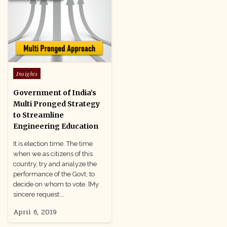
Posted
Insights
in
Government of India’s
Multi Pronged Strategy
to Streamline
Engineering Education
It is election time. The time
when we as citizens of this
country, try and analyze the
performance of the Govt, to
decide on whom to vote. [My
sincere request:…
April 6, 2019