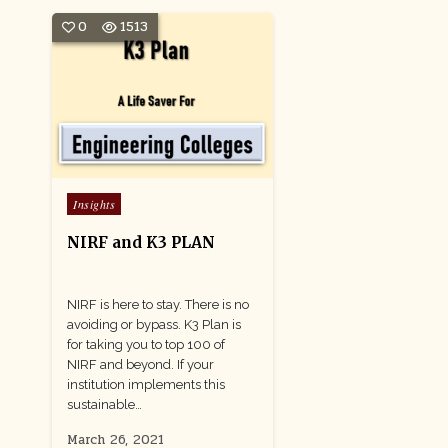
0
1513
Posted
Insights
in
NIRF and K3 PLAN
NIRF is here to stay. There is no
avoiding or bypass. K3 Plan is
for taking you to top 100 of
NIRF and beyond. If your
institution implements this
sustainable…
March 26, 2021