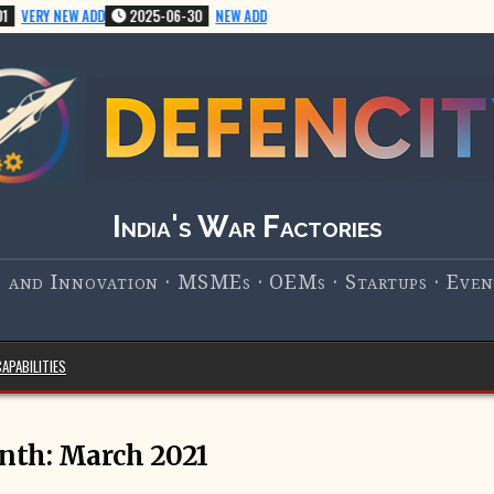
VERY NEW ADD
2025-06-30
NEW ADD
India's War Factories
 and Innovation · MSMEs · OEMs · Startups · Event
APABILITIES
nth:
March 2021