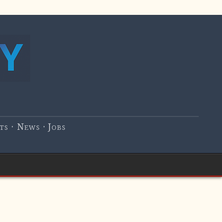
s · News · Jobs