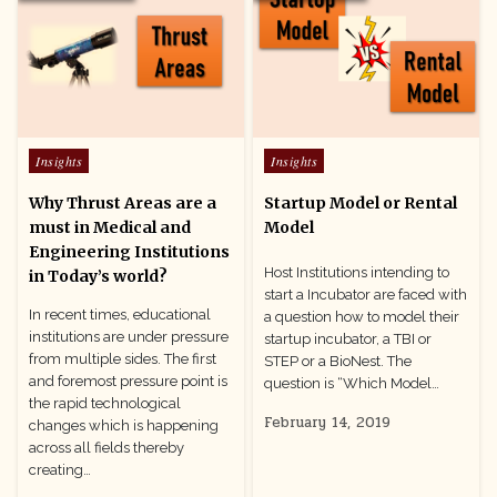
Posted
Posted
Insights
Insights
in
in
Why Thrust Areas are a
Startup Model or Rental
must in Medical and
Model
Engineering Institutions
Host Institutions intending to
in Today’s world?
start a Incubator are faced with
In recent times, educational
a question how to model their
institutions are under pressure
startup incubator, a TBI or
from multiple sides. The first
STEP or a BioNest. The
and foremost pressure point is
question is “Which Model…
the rapid technological
February 14, 2019
changes which is happening
across all fields thereby
creating…