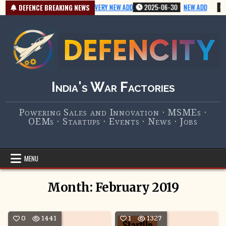
Skip
2025-07-01
VERY NEW ADD
2025-06-30
NEW ADD
DEFENCE BREAKING NEWS
to
content
India's War Factories
Powering Sales and Innovation · MSMEs ·
OEMs · Startups · Events · News · Jobs
MENU
Month:
February 2019
0
1441
1
1327