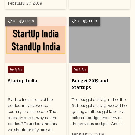
February 27, 2019
0
1496
0
1129
Posted
Posted
Insights
Insights
in
in
Startup India
Budget 2019 and
Startups
Startup India is one of the
The budget of 2019, rather the
boldest initiatives of our
first budget of 2019, we will be
country and its people. The
getting a full budget later, is a
question arises, why is it the
different budget than any of
boldest? To understand this,
the previous budgets. And, I…
we should briefly look at…
February 2, 2019