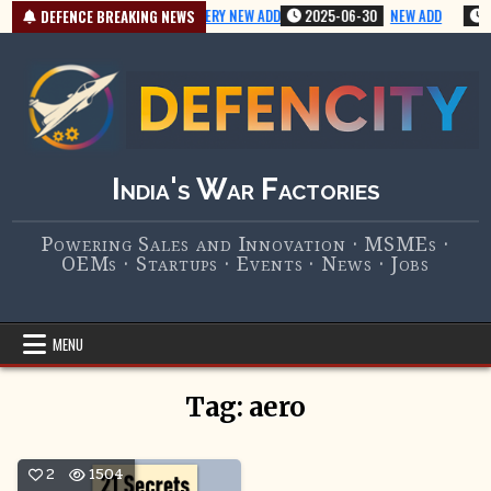
Skip
2025-07-01
VERY NEW ADD
2025-06-30
NEW ADD
2
DEFENCE BREAKING NEWS
to
content
India's War Factories
Powering Sales and Innovation · MSMEs ·
OEMs · Startups · Events · News · Jobs
MENU
Tag:
aero
2
1504