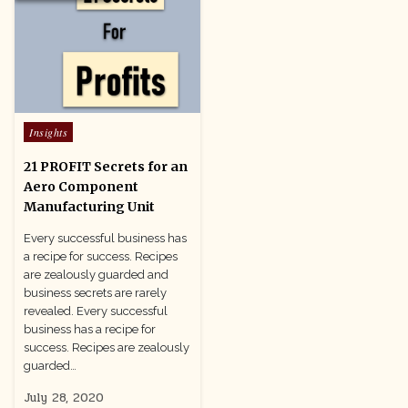
Posted
Insights
in
21 PROFIT Secrets for an
Aero Component
Manufacturing Unit
Every successful business has
a recipe for success. Recipes
are zealously guarded and
business secrets are rarely
revealed. Every successful
business has a recipe for
success. Recipes are zealously
guarded…
July 28, 2020