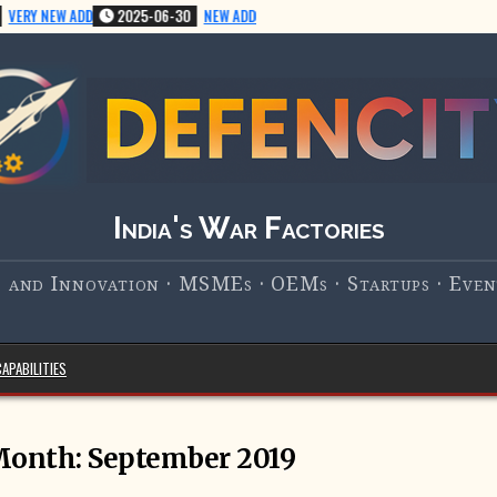
ERY NEW ADD
2025-06-30
NEW ADD
India's War Factories
 and Innovation · MSMEs · OEMs · Startups · Event
APABILITIES
Month:
September 2019