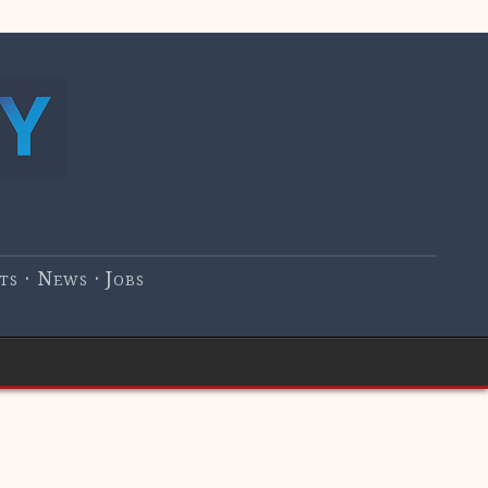
s · News · Jobs