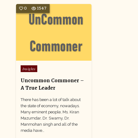
0
1547
Posted
Insights
in
Uncommon Commoner –
A True Leader
There has been a lot of talk about
the state of economy, nowadays.
Many eminent people, Ms. Kiran
Mazumdar, Dr. Swamy, Dr.
Manmohan singh and all of the
media have…