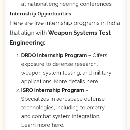
at national engineering conferences
Internship Opportunities
Here are five internship programs in India
that align with
Weapon Systems Test
Engineering
:
DRDO Internship Program
– Offers
exposure to defense research,
weapon system testing, and military
applications. More details here.
ISRO Internship Program
–
Specializes in aerospace defense
technologies, including telemetry
and combat system integration.
Learn more here.