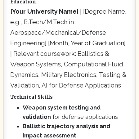
Education
[Your University Name]
| [Degree Name,
e.g., B.Tech/M.Tech in
Aerospace/Mechanical/Defense
Engineering] [Month, Year of Graduation]
| Relevant coursework: Ballistics &
Weapon Systems, Computational Fluid
Dynamics, Military Electronics, Testing &
Validation, AI for Defense Applications
Technical Skills
Weapon system testing and
validation
for defense applications
Ballistic trajectory analysis and
impact assessment