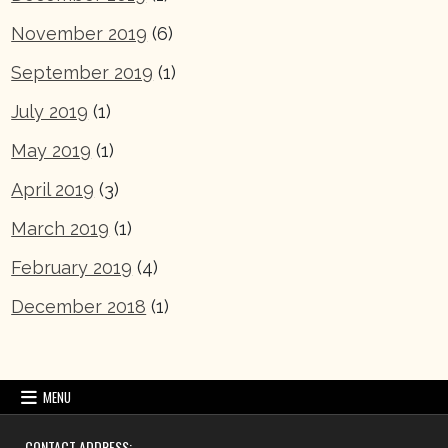
November 2019
(6)
September 2019
(1)
July 2019
(1)
May 2019
(1)
April 2019
(3)
March 2019
(1)
February 2019
(4)
December 2018
(1)
MENU
CONTACT ADDRESS: