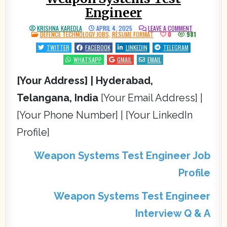
Engineer
ON
KRISHNA_KAREDLA
APRIL 4, 2025
LEAVE A COMMENT
POSTED
RESUME
DEFENCE TECHNOLOGY JOBS
,
RESUME FORMAT
0
981
IN
FORMAT
FOR
TWITTER
FACEBOOK
LINKEDIN
TELEGRAM
JOB
OF
WHATSAPP
GMAIL
EMAIL
WEAPON
SYSTEMS
TEST
[Your Address] | Hyderabad,
ENGINEER
Telangana, India
[Your Email Address] |
[Your Phone Number] | [Your LinkedIn
Profile]
Weapon Systems Test Engineer Job
Profile
Weapon Systems Test Engineer
Interview Q & A