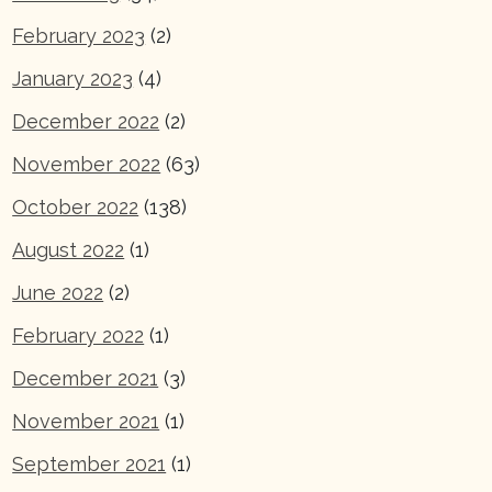
February 2023
(2)
January 2023
(4)
December 2022
(2)
November 2022
(63)
October 2022
(138)
August 2022
(1)
June 2022
(2)
February 2022
(1)
December 2021
(3)
November 2021
(1)
September 2021
(1)