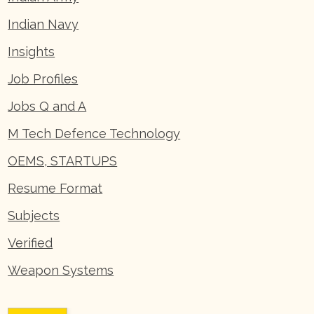
Indian Navy
Insights
Job Profiles
Jobs Q and A
M Tech Defence Technology
OEMS, STARTUPS
Resume Format
Subjects
Verified
Weapon Systems