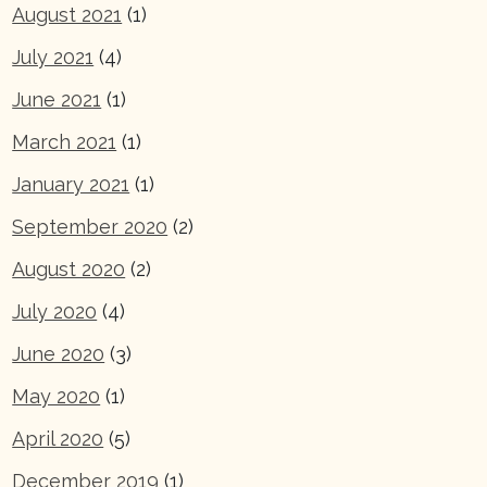
August 2021
(1)
July 2021
(4)
June 2021
(1)
March 2021
(1)
January 2021
(1)
September 2020
(2)
August 2020
(2)
July 2020
(4)
June 2020
(3)
May 2020
(1)
April 2020
(5)
December 2019
(1)