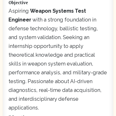
Objective
Aspiring
Weapon Systems Test
Engineer
with a strong foundation in
defense technology, ballistic testing,
and system validation. Seeking an
internship opportunity to apply
theoretical knowledge and practical
skills in weapon system evaluation,
performance analysis, and military-grade
testing. Passionate about AI-driven
diagnostics, real-time data acquisition,
and interdisciplinary defense
applications.