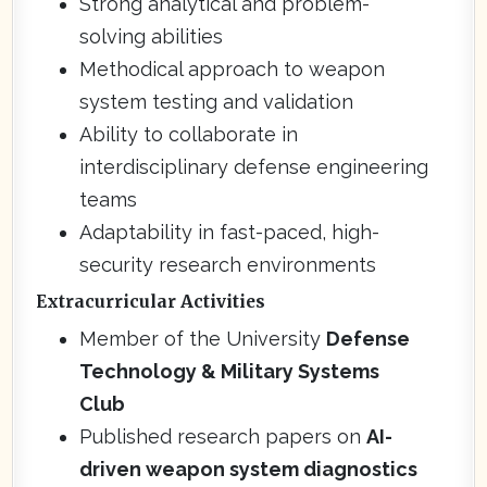
Strong analytical and problem-
solving abilities
Methodical approach to weapon
system testing and validation
Ability to collaborate in
interdisciplinary defense engineering
teams
Adaptability in fast-paced, high-
security research environments
Extracurricular Activities
Member of the University
Defense
Technology & Military Systems
Club
Published research papers on
AI-
driven weapon system diagnostics