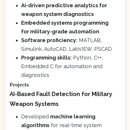
AI-driven predictive analytics for
weapon system diagnostics
Embedded systems programming
for military-grade automation
Software proficiency:
MATLAB,
Simulink, AutoCAD, LabVIEW, PSCAD
Programming skills:
Python, C++,
Embedded C for automation and
diagnostics
Projects
AI-Based Fault Detection for Military
Weapon Systems
Developed
machine learning
algorithms
for real-time system