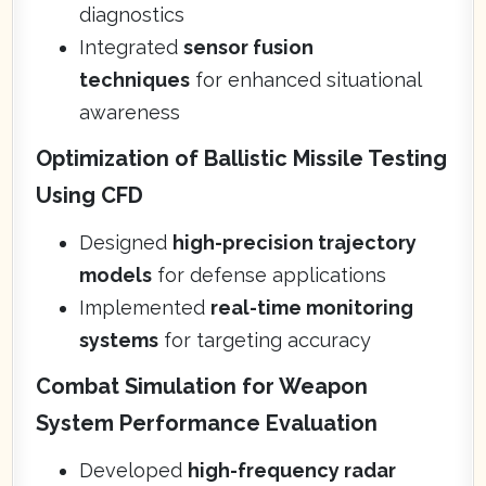
diagnostics
Integrated
sensor fusion
techniques
for enhanced situational
awareness
Optimization of Ballistic Missile Testing
Using CFD
Designed
high-precision trajectory
models
for defense applications
Implemented
real-time monitoring
systems
for targeting accuracy
Combat Simulation for Weapon
System Performance Evaluation
Developed
high-frequency radar