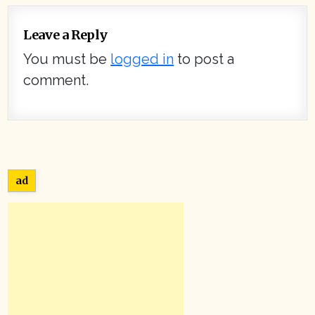
Leave a Reply
You must be
logged in
to post a
comment.
ad