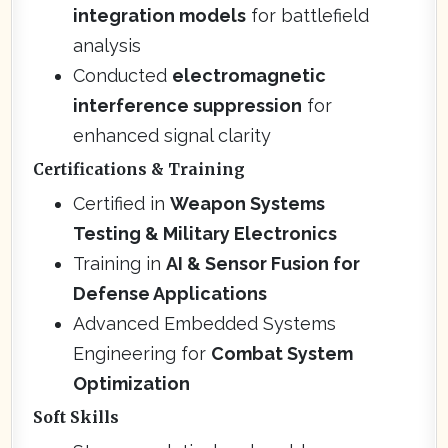
integration models
for battlefield
analysis
Conducted
electromagnetic
interference suppression
for
enhanced signal clarity
Certifications & Training
Certified in
Weapon Systems
Testing & Military Electronics
Training in
AI & Sensor Fusion for
Defense Applications
Advanced Embedded Systems
Engineering for
Combat System
Optimization
Soft Skills