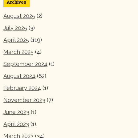
Archives
August 2025
(2)
July 2025
(3)
April 2025
(119)
March 2025
(4)
September 2024
(1)
August 2024
(62)
February 2024
(1)
November 2023
(7)
June 2023
(1)
April 2023
(1)
March 2023
(34)