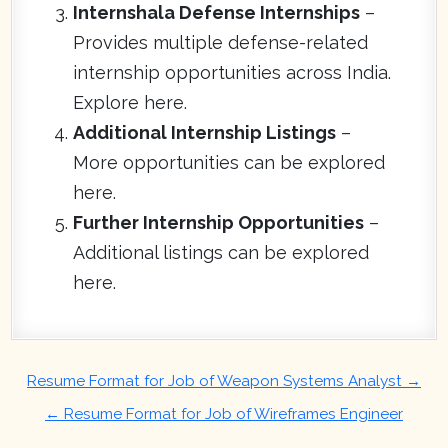
Internshala Defense Internships
–
Provides multiple defense-related
internship opportunities across India.
Explore here.
Additional Internship Listings
–
More opportunities can be explored
here.
Further Internship Opportunities
–
Additional listings can be explored
here.
Post
Resume Format for Job of Weapon Systems Analyst →
navigation
← Resume Format for Job of Wireframes Engineer