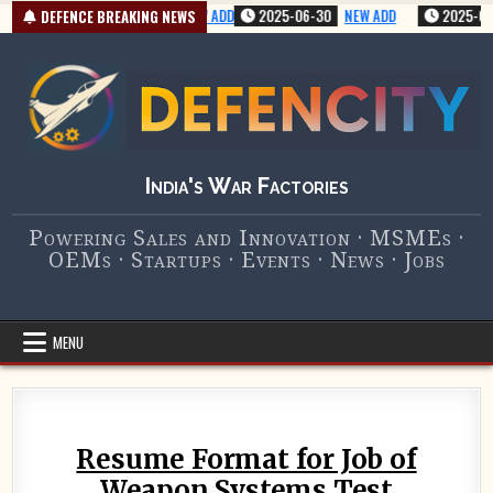
Skip
2025-07-01
VERY NEW ADD
2025-06-30
NEW ADD
2025-07-01
DEFENCE BREAKING NEWS
to
content
India's War Factories
Powering Sales and Innovation · MSMEs ·
OEMs · Startups · Events · News · Jobs
MENU
Resume Format for Job of
Weapon Systems Test