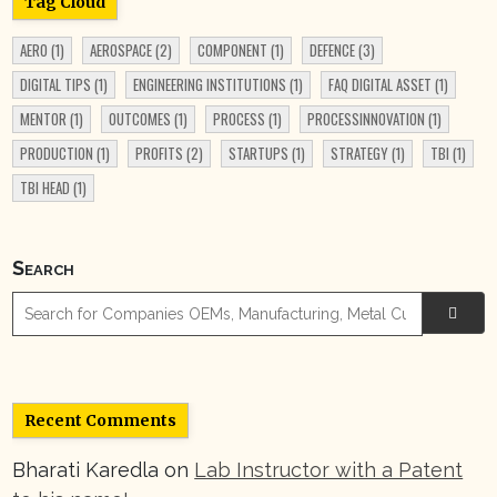
Tag Cloud
AERO
(1)
AEROSPACE
(2)
COMPONENT
(1)
DEFENCE
(3)
DIGITAL TIPS
(1)
ENGINEERING INSTITUTIONS
(1)
FAQ DIGITAL ASSET
(1)
MENTOR
(1)
OUTCOMES
(1)
PROCESS
(1)
PROCESSINNOVATION
(1)
PRODUCTION
(1)
PROFITS
(2)
STARTUPS
(1)
STRATEGY
(1)
TBI
(1)
TBI HEAD
(1)
Search

Recent Comments
Bharati Karedla
on
Lab Instructor with a Patent