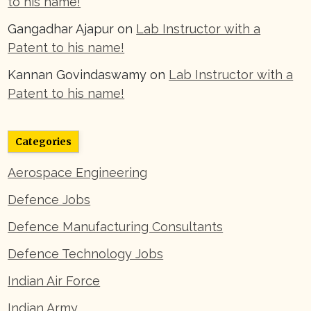
to his name!
Gangadhar Ajapur
on
Lab Instructor with a
Patent to his name!
Kannan Govindaswamy
on
Lab Instructor with a
Patent to his name!
Categories
Aerospace Engineering
Defence Jobs
Defence Manufacturing Consultants
Defence Technology Jobs
Indian Air Force
Indian Army