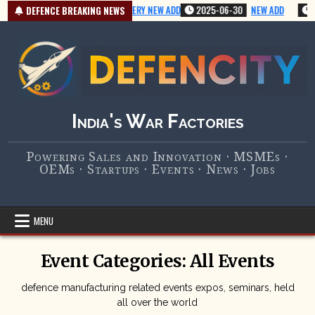
Skip
2025-07-01
VERY NEW ADD
2025-06-30
NEW ADD
2
DEFENCE BREAKING NEWS
to
content
India's War Factories
Powering Sales and Innovation · MSMEs ·
OEMs · Startups · Events · News · Jobs
MENU
Event Categories:
All Events
defence manufacturing related events expos, seminars, held
all over the world