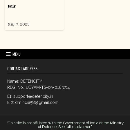
Fair
May 7, 2025
MENU
CONTACT ADDRESS:
Name: DEFENCITY
REG. No.: UDYAM-TS-09-0163714
E1: support@defencity.in
E 2: dmindia58@gmail.com
"This site is not affiliated with the Government of India or the Ministry
of Defence. See full disclaimer."