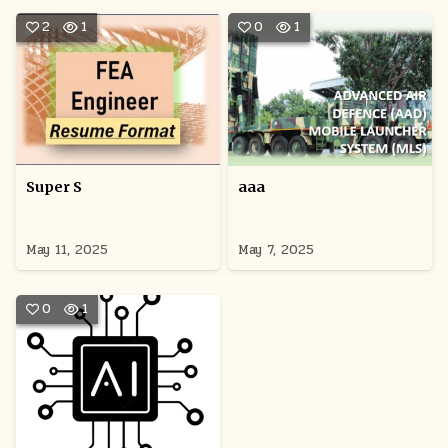
2
1
0
1
Super S
aaa
May 11, 2025
May 7, 2025
0
1