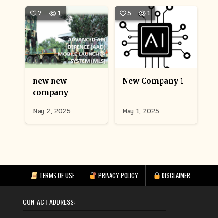
7
1
5
1
new new
New Company 1
company
May 2, 2025
May 1, 2025
TERMS OF USE
PRIVACY POLICY
DISCLAIMER
CONTACT ADDRESS: