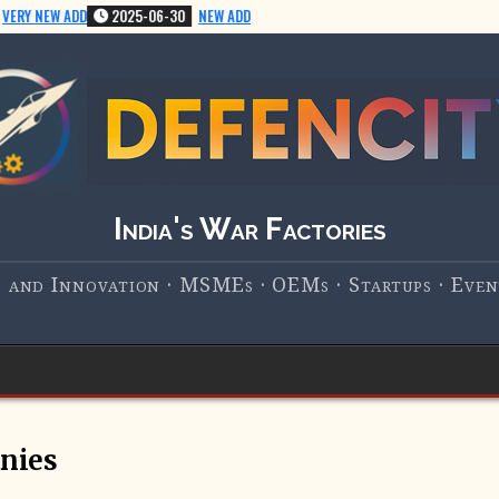
ERY NEW ADD
2025-06-30
NEW ADD
India's War Factories
 and Innovation · MSMEs · OEMs · Startups · Event
nies