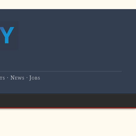
s · News · Jobs